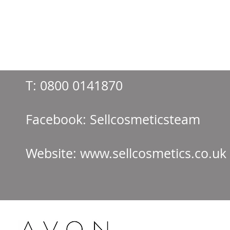
T:
0800 0141870
Facebook: Sellcos
Website:
www.sellcosmetics.co.uk