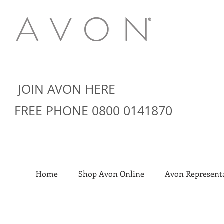
JOIN AVON HERE
FREE PHONE 0800 0141870
Home
Shop Avon Online
Avon Representa