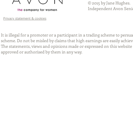
© 2015 by Jane Hughes.
Independent Avon Senio
Privacy statement & cookies
It is illegal for a promoter or a participant in a trading scheme to per
scheme. Do not be misled by claims that high earnings are easily achie
The statements, views and opinions made or expressed on this website 
approved or authorised by them in any way.