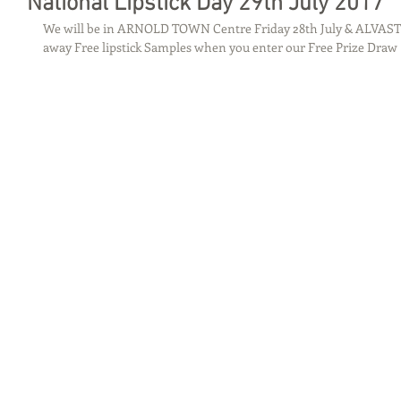
National Lipstick Day 29th July 2017
We will be in ARNOLD TOWN Centre Friday 28th July & ALVAS
away Free lipstick Samples when you enter our Free Prize Draw