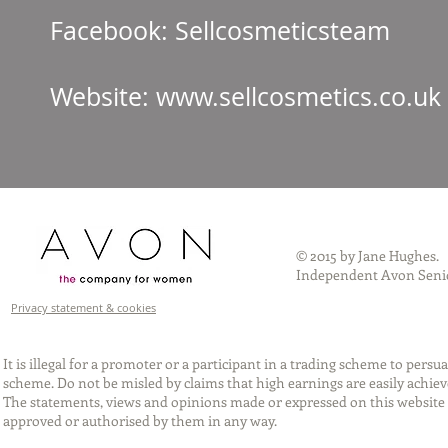
Facebook: Sellcos
Website:
www.sellcosmetics.co.uk
© 2015 by Jane Hughes.
Independent Avon Senio
Privacy statement & cookies
It is illegal for a promoter or a participant in a trading scheme to per
scheme. Do not be misled by claims that high earnings are easily achie
The statements, views and opinions made or expressed on this website 
approved or authorised by them in any way.