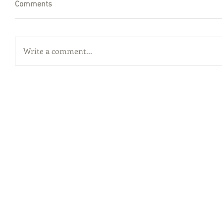
Comments
Write a comment...