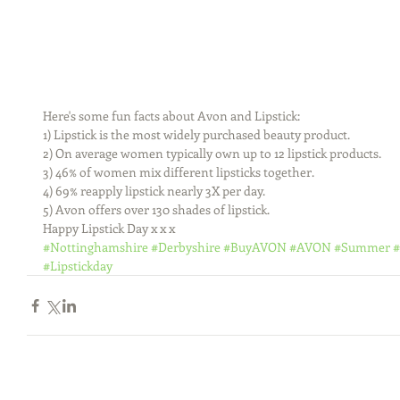
Here's some fun facts about Avon and Lipstick:
1) Lipstick is the most widely purchased beauty product.
2) On average women typically own up to 12 lipstick products.
3) 46% of women mix different lipsticks together.
4) 69% reapply lipstick nearly 3X per day.
5) Avon offers over 130 shades of lipstick.
Happy Lipstick Day x x x
#Nottinghamshire
#Derbyshire
#BuyAVON
#AVON
#Summer
#
#Lipstickday