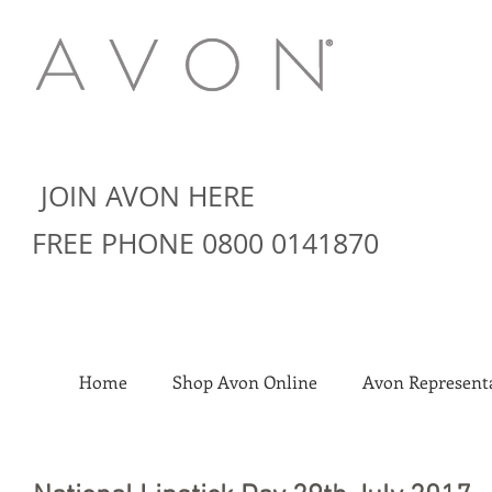
JOIN AVON HERE
FREE PHONE 0800 0141870
Home
Shop Avon Online
Avon Representa