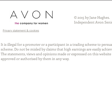
© 2015 by Jane Hughes.
Independent Avon Senio
Privacy statement & cookies
It is illegal for a promoter or a participant in a trading scheme to per
scheme. Do not be misled by claims that high earnings are easily achie
The statements, views and opinions made or expressed on this website 
approved or authorised by them in any way.