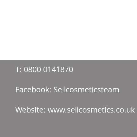
T:
0800 0141870
Facebook: Sellcos
Website:
www.sellcosmetics.co.uk