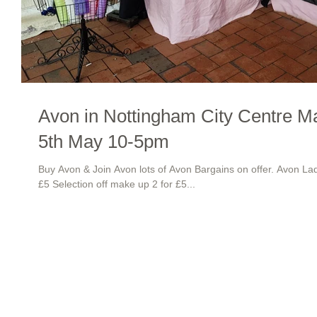
Avon in Nottingham City Centre M
5th May 10-5pm
Buy Avon & Join Avon lots of Avon Bargains on offer. Avon L
£5 Selection off make up 2 for £5...