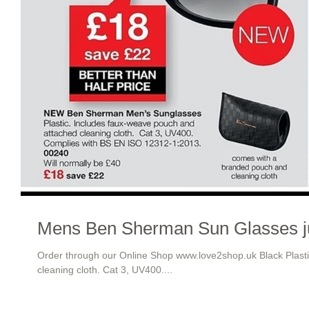
Mens Ben Sherman Sun Glasses j
Order through our Online Shop www.love2shop.uk Black Plast
cleaning cloth. Cat 3, UV400....