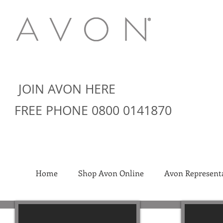
JOIN AVON HERE
FREE PHONE 0800 0141870
Home
Shop Avon Online
Avon Representa