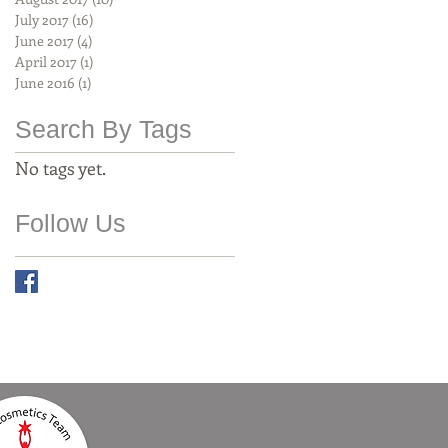
July 2017
(16)
16 posts
June 2017
(4)
4 posts
April 2017
(1)
1 post
June 2016
(1)
1 post
Search By Tags
No tags yet.
Follow Us