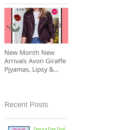
New Month New
New Year New #Avo
Arrivals Avon Giraffe
Joining Offer! Join
Pjyamas, Lipsy &
Smarter Avon @
Florelli Hand Bags
www.sellcosmetics.c
Spend £30 or more
o.uk & check out
For
how yo
Recent Posts
Fancy a Free Dual