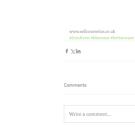
www.sellcosmetics.co.uk
#JoinAvon
#kleeneze
#betterware
Comments
Write a comment...