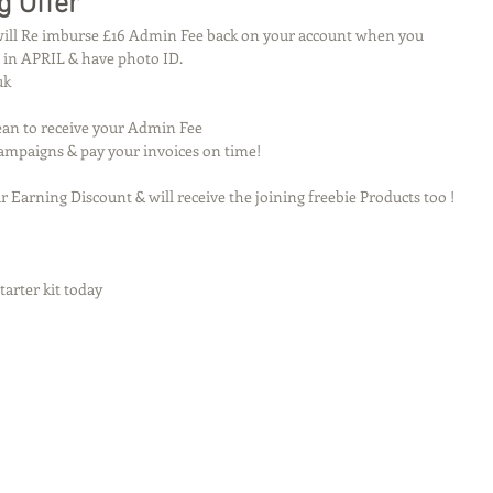
g Offer
 will Re imburse £16 Admin Fee back on your account when you 
 in APRIL & have photo ID.
uk
Tean to receive your Admin Fee 
 Campaigns & pay your invoices on time!
r Earning Discount & will receive the joining freebie Products too ! 
arter kit today 