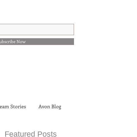
ubscribe Now
eam Stories
Avon Blog
Featured Posts