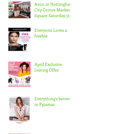
Avon in Nottingham
City Centre Market
Square Saturday 5th
May 10-5pm
Everyone Loves a
freebie
April Exclusive
Joining Offer
Everything's better
in Pyjamas