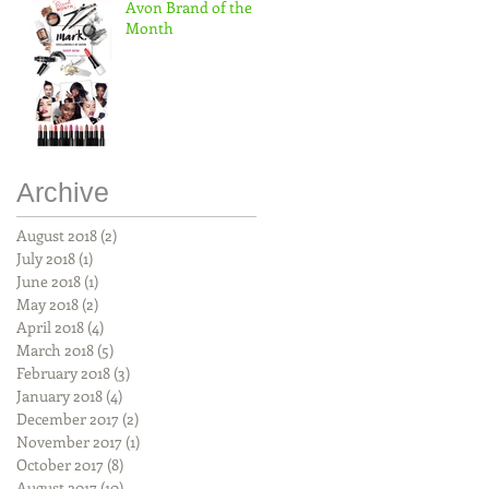
Avon Brand of the
Month
Archive
August 2018
(2)
2 posts
July 2018
(1)
1 post
June 2018
(1)
1 post
May 2018
(2)
2 posts
April 2018
(4)
4 posts
March 2018
(5)
5 posts
February 2018
(3)
3 posts
January 2018
(4)
4 posts
December 2017
(2)
2 posts
November 2017
(1)
1 post
October 2017
(8)
8 posts
August 2017
(10)
10 posts