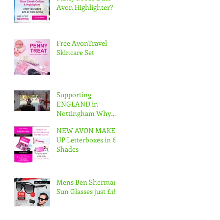
Avon Highlighter?
Free AvonTravel
Skincare Set
Supporting
ENGLAND in
Nottingham Why
not join our Avon
NEW AVON MAKE
Team & Have Fun
UP Letterboxes in 6
whilst working
Shades
www.apply
Mens Ben Sherman
Sun Glasses just £18