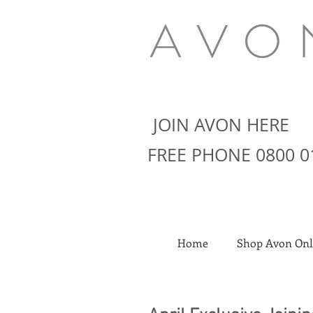
JOIN AVON HERE
FREE PHONE 0800 0
Home
Shop Avon Onl