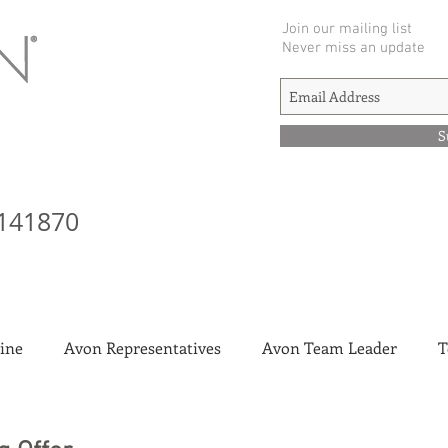
Join our mailing list
Never miss an update
S
141870
ine
Avon Representatives
Avon Team Leader
T