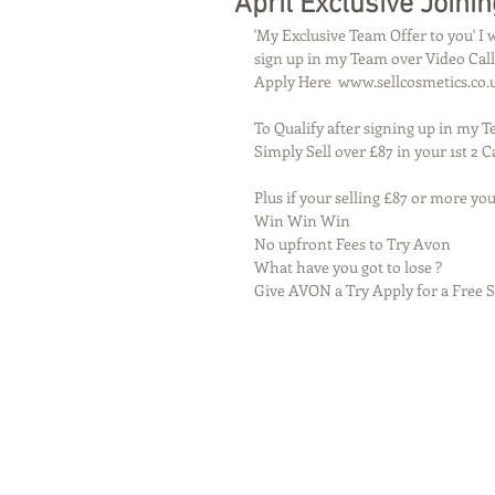
April Exclusive Joinin
'My Exclusive Team Offer to you' I
sign up in my Team over Video Call
Apply Here  www.sellcosmetics.co.
To Qualify after signing up in my 
Simply Sell over £87 in your 1st 2
Plus if your selling £87 or more you
Win Win Win 
No upfront Fees to Try Avon 
What have you got to lose ?
Give AVON a Try Apply for a Free St