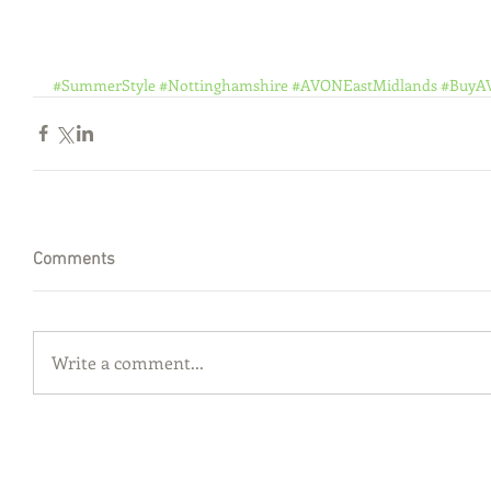
#SummerStyle
#Nottinghamshire
#AVONEastMidlands
#BuyA
Comments
Write a comment...