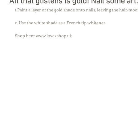
All that glistens is gold! Nail some art.
1.Paint a layer of the gold shade onto nails, leaving the half-mo
2. Use the white shade as a French tip whitener 
Shop here www.love2shop.uk