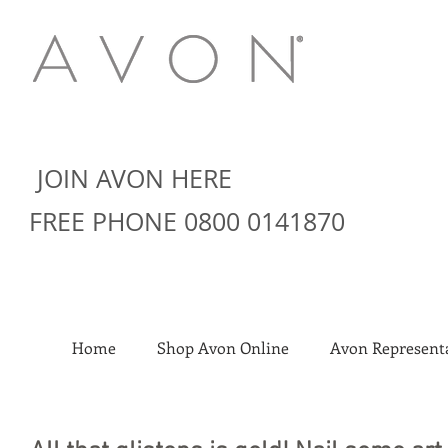
JOIN AVON HERE
FREE PHONE 0800 0141870
Home
Shop Avon Online
Avon Representa