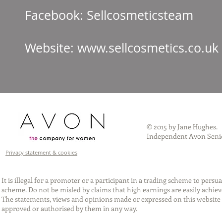
Facebook: Sellcos
Website:
www.sellcosmetics.co.uk
© 2015 by Jane Hughes.
Independent Avon Senio
Privacy statement & cookies
It is illegal for a promoter or a participant in a trading scheme to per
scheme. Do not be misled by claims that high earnings are easily achie
The statements, views and opinions made or expressed on this website 
approved or authorised by them in any way.