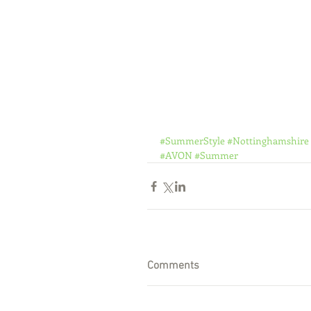
#SummerStyle
#Nottinghamshire
#AVON
#Summer
Comments