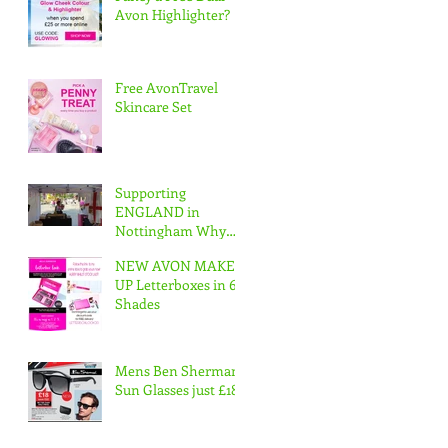
Avon Highlighter?
Free AvonTravel
Skincare Set
Supporting
ENGLAND in
Nottingham Why
not join our Avon
NEW AVON MAKE
Team & Have Fun
UP Letterboxes in 6
whilst working
Shades
www.apply
Mens Ben Sherman
Sun Glasses just £18