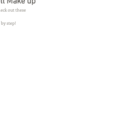
ell Make up
eck out these 
 by step! 