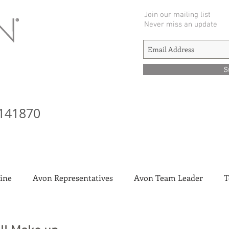
Join our mailing list
Never miss an update
S
141870
ine
Avon Representatives
Avon Team Leader
T