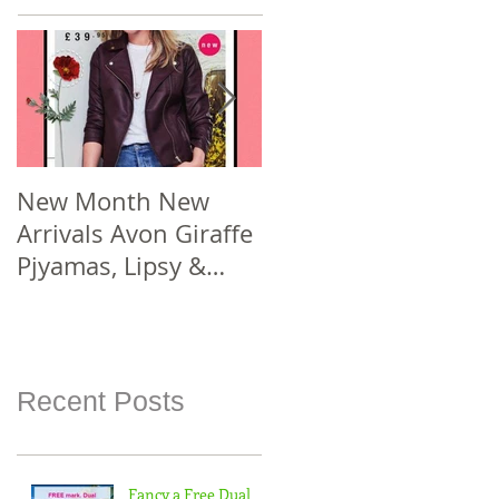
New Month New
New Year New #Avo
Arrivals Avon Giraffe
Joining Offer! Join
Pjyamas, Lipsy &
Smarter Avon @
Florelli Hand Bags
www.sellcosmetics.c
Spend £30 or more
o.uk & check out
For
how yo
Recent Posts
Fancy a Free Dual