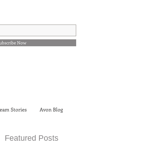
ubscribe Now
eam Stories
Avon Blog
Featured Posts