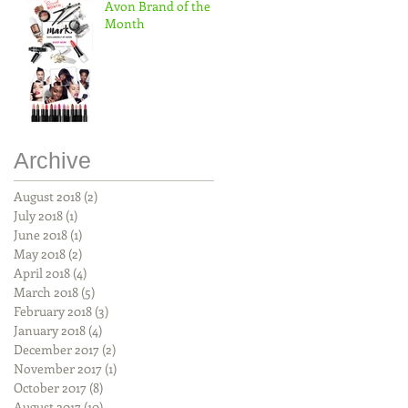
Avon Brand of the
Month
Archive
August 2018
(2)
2 posts
July 2018
(1)
1 post
June 2018
(1)
1 post
May 2018
(2)
2 posts
April 2018
(4)
4 posts
March 2018
(5)
5 posts
February 2018
(3)
3 posts
January 2018
(4)
4 posts
December 2017
(2)
2 posts
November 2017
(1)
1 post
October 2017
(8)
8 posts
August 2017
(10)
10 posts