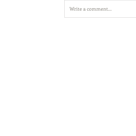
Write a comment...