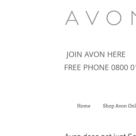
JOIN AVON HERE
FREE PHONE 0800 0
Home
Shop Avon Onl