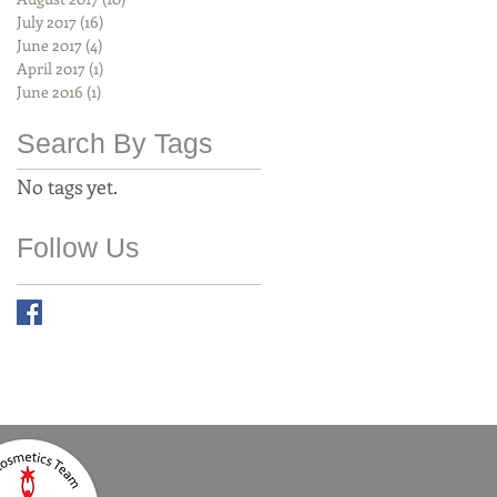
July 2017
(16)
16 posts
June 2017
(4)
4 posts
April 2017
(1)
1 post
June 2016
(1)
1 post
Search By Tags
No tags yet.
Follow Us