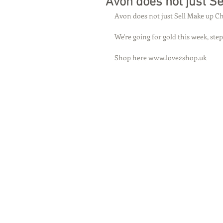
Avon does not just S
Avon does not just Sell Make up Ch
We're going for gold this week, step
Shop here www.love2shop.uk