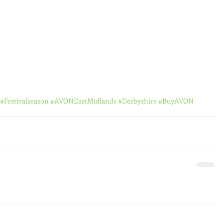
#Festivalseason
#AVONEastMidlands
#Derbyshire
#BuyAVON