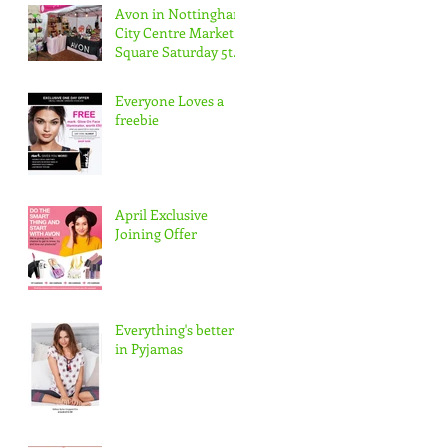
Avon in Nottingham
City Centre Market
Square Saturday 5th
May 10-5pm
Everyone Loves a
freebie
April Exclusive
Joining Offer
Everything's better
in Pyjamas