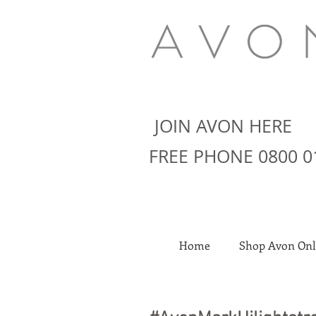
JOIN AVON HERE
FREE PHONE 0800 0
Home
Shop Avon Onl