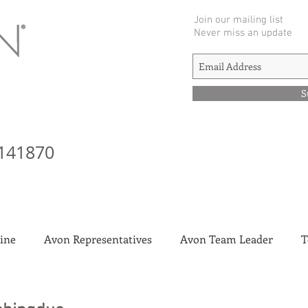
Join our mailing list
Never miss an update
S
141870
ine
Avon Representatives
Avon Team Leader
T