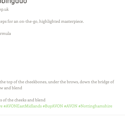
obingduo
op.uk
steps for an on-the-go, highlighted masterpiece. 
ormula
the top of the cheekbones, under the brows, down the bridge of 
ow and blend
s of the cheeks and blend
re
#AVONEastMidlands
#BuyAVON
#AVON
#Nottinghamshire