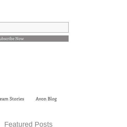
ubscribe Now
eam Stories
Avon Blog
Featured Posts