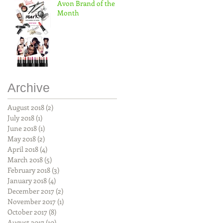
Avon Brand of the
Month
Archive
August 2018
(2)
2 posts
July 2018
(1)
1 post
June 2018
(1)
1 post
May 2018
(2)
2 posts
April 2018
(4)
4 posts
March 2018
(5)
5 posts
February 2018
(3)
3 posts
January 2018
(4)
4 posts
December 2017
(2)
2 posts
November 2017
(1)
1 post
October 2017
(8)
8 posts
August 2017
(10)
10 posts