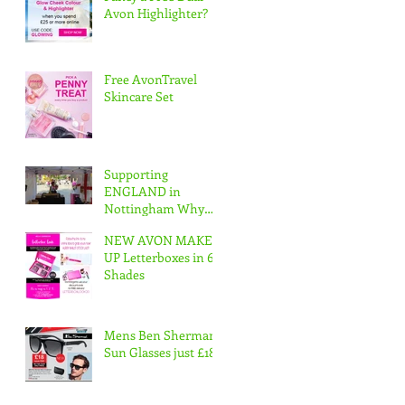
Avon Highlighter?
Free AvonTravel
Skincare Set
Supporting
ENGLAND in
Nottingham Why
not join our Avon
NEW AVON MAKE
Team & Have Fun
UP Letterboxes in 6
whilst working
Shades
www.apply
Mens Ben Sherman
Sun Glasses just £18