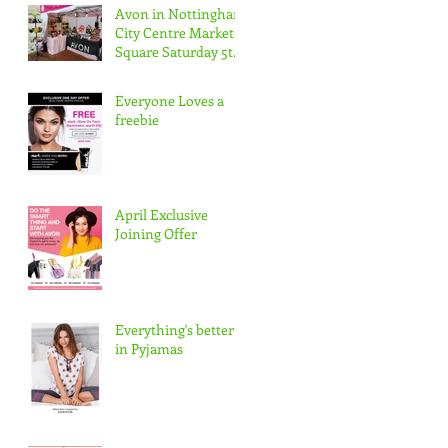
Avon in Nottingham
City Centre Market
Square Saturday 5th
May 10-5pm
Everyone Loves a
freebie
April Exclusive
Joining Offer
Everything's better
in Pyjamas