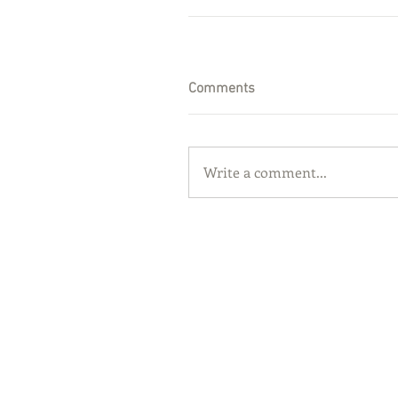
Comments
Write a comment...