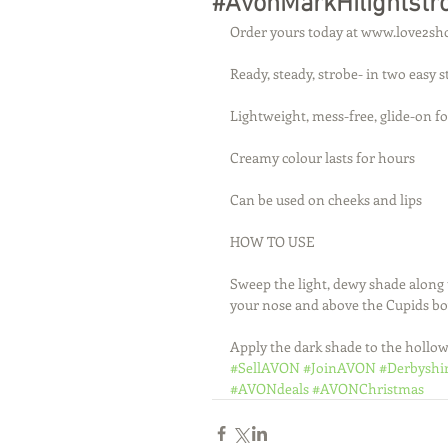
#AvonMarkHilightstr
Order yours today at www.love2sh
Ready, steady, strobe- in two easy 
Lightweight, mess-free, glide-on f
Creamy colour lasts for hours
Can be used on cheeks and lips
HOW TO USE
Sweep the light, dewy shade along 
your nose and above the Cupids b
Apply the dark shade to the hollow
#SellAVON
#JoinAVON
#Derbyshi
#AVONdeals
#AVONChristmas