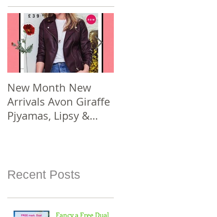
New Month New
New Year New #Avo
Arrivals Avon Giraffe
Joining Offer! Join
Pjyamas, Lipsy &
Smarter Avon @
Florelli Hand Bags
www.sellcosmetics.c
Spend £30 or more
o.uk & check out
For
how yo
Recent Posts
Fancy a Free Dual