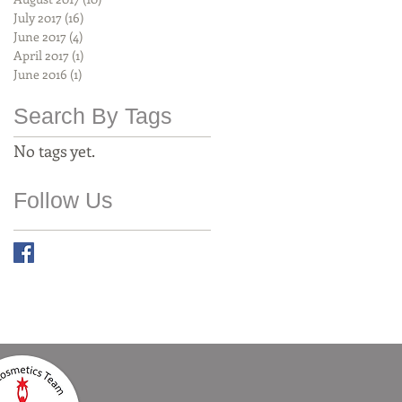
July 2017
(16)
16 posts
June 2017
(4)
4 posts
April 2017
(1)
1 post
June 2016
(1)
1 post
Search By Tags
No tags yet.
Follow Us