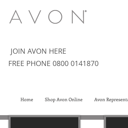
JOIN AVON HERE
FREE PHONE 0800 0141870
Home
Shop Avon Online
Avon Representa