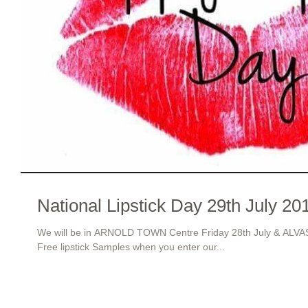
National Lipstick Day 29th July 20
We will be in ARNOLD TOWN Centre Friday 28th July & ALV
Free lipstick Samples when you enter our...