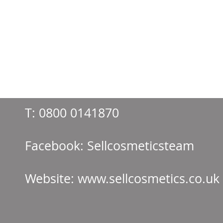
T:
0800 0141870
Facebook: Sellcos
Website:
www.sellcosmetics.co.uk