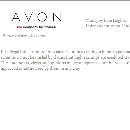
© 2015 by Jane Hughes.
Independent Avon Senio
Privacy statement & cookies
It is illegal for a promoter or a participant in a trading scheme to per
scheme. Do not be misled by claims that high earnings are easily achie
The statements, views and opinions made or expressed on this website 
approved or authorised by them in any way.